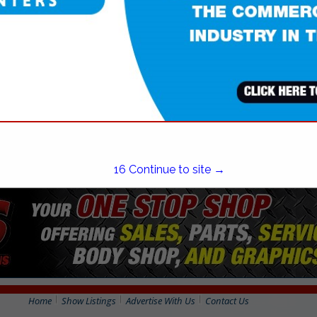
(401) 765-3867
16
Continue to site →
Home
Show Listings
Advertise With Us
Contact Us