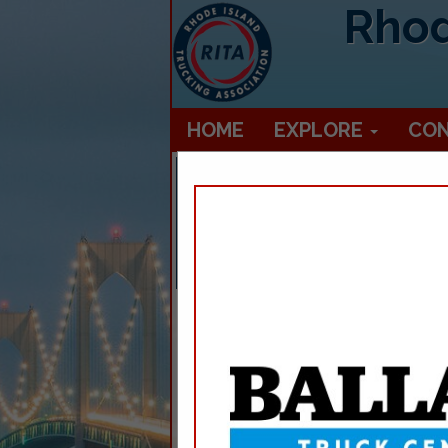
Rhod
HOME
EXPLORE
CO