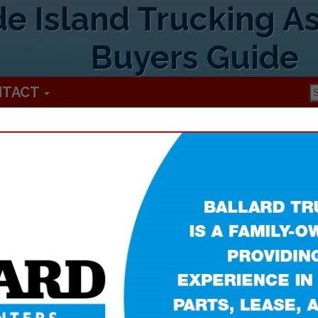
e Island Trucking As
Buyers Guide
NTACT
Rhode Island 
1005 Victory HWY
#A
Mapleville, RI 02839