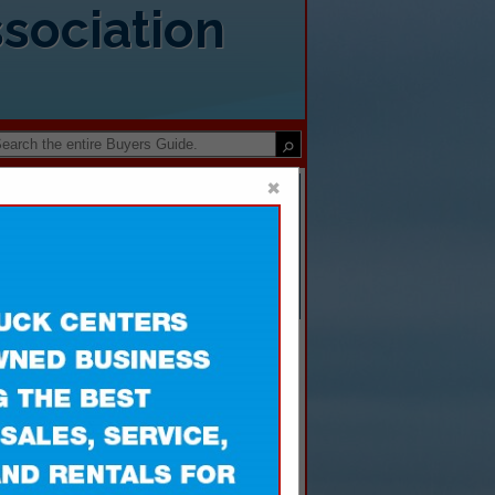
sociation
×
Disposal