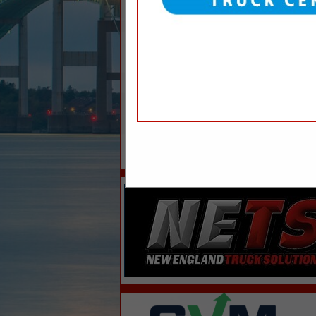
Categories
Professional Services
Trash Service