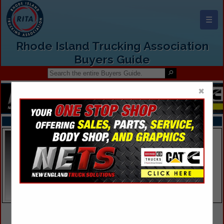
☰
Rhode Island Trucking Association
Buyers Guide
×
FEATURED COMPANIES
VIEW ALL FEATURED COMPANIES