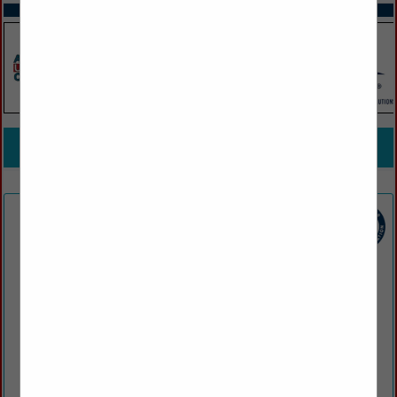
SPOTLIGHTS
COMPANY LISTINGS FOR DRUG / ALCOHOL TESTING /
COLLECTION
IN EMPLOYMENT SCREENING, STAFFING, SERVICES
Select page:
No more
Showing
results
Armistice Urgent Care
209 Armistice BLVD
Pawtucket, RI 02860
(401) 725-4100
www.armisticeurgentcare.com
Armistice Urgent Care & Occupational Health offers urgent