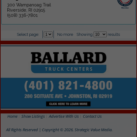
300 Wampanoag Trail
Riverside, RI 02915
(508) 336-7801
Select page:
No more
Showing
results
Home
Show Listings
Advertise With Us
Contact Us
All Rights Reserved | Copyright © 2026, Strategic Value Media.