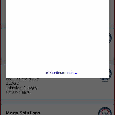
medical care along with occupational healthcare for local
companies and drivers. For our corporate partners, we
provide a variety of appointment-based...
View More...
Armistice Urgent Care
209 Armistice Boulevard
Pawtucket, RI 02860
(401) 725-4100
DOT on-the-GO
16
Continue to site →
2208 Plainfield Pike
BLDG D
Johnston, RI 02919
(401) 241-5578
Mega Solutions