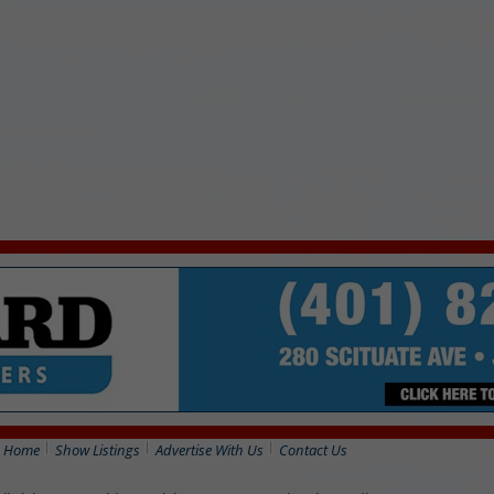
Home
Show Listings
Advertise With Us
Contact Us