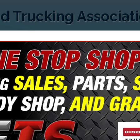
d Trucking Associat
FEATURED COMPANIES