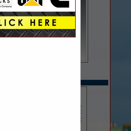
SPOTLIGHTS