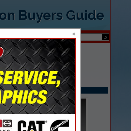
ion Buyers Guide
×