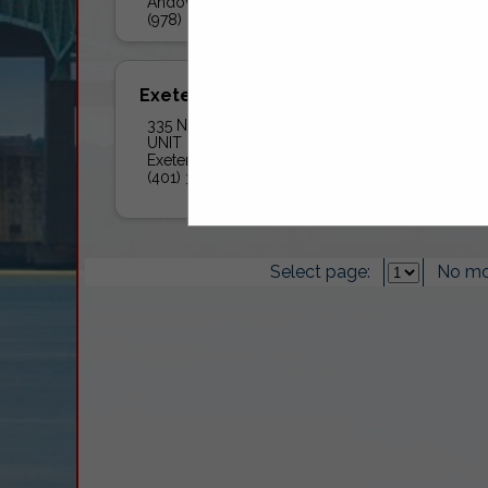
Andover, MA 01810
(978) 258-8360
Exeter Fuel Company Inc
335 Nooseneck Hill Road
UNIT B
Exeter, RI 02822
(401) 392-0457
Select page:
No mo