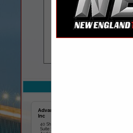
COMPANY LISTINGS FOR 
IN 
Select page:
No mo
Advanced Fuel Solutions,
Inc
40 Shattuck Road
Suite 315