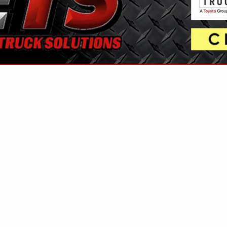
VIEW ALL FEATURED COMPANIES
FUEL / AIR SEPARATION
FUEL
re
Showing
results
Aurora Fuel Company Inc
191 Pulaski Street
West Warwick, RI 02893
(401) 823-5996