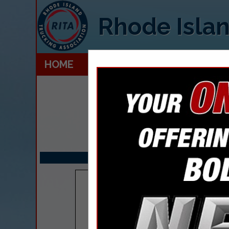
Rhode Islan
HOME
EXPLORE
CONTACT