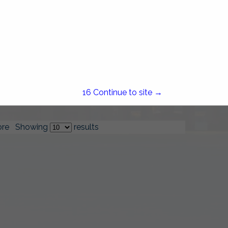
Stateline Fuel & Burner
Service
1587 Fall River Avenue
Seekonk, MA 02771
(508) 336-0665
15
Continue to site →
re
Showing
results