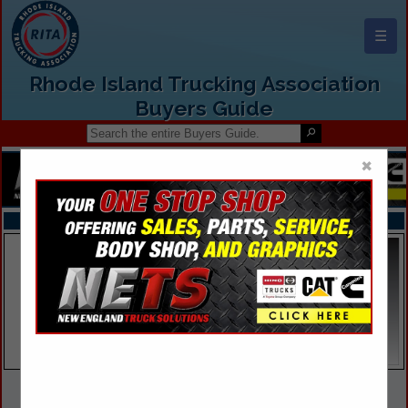
☰
Rhode Island Trucking Association
Buyers Guide
×
FEATURED COMPANIES
VIEW ALL FEATURED COMPANIES