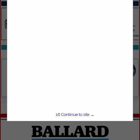
SPOTLIGHTS
COMPANY LISTINGS IN PROFESSIONAL SERVICES
Select page:
No more
Showing
results
F.G. LEES & SON INC.
161 Admiral Street
Providence, RI 02908
(401) 421-1358
Select page:
No more
Showing
results
16
Continue to site →