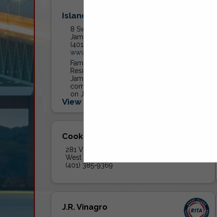
Island Rubbish Service, Inc.
8 Swinburne Street
Jamestown, RI 02835
(401) 423-1802
www.islandrubbish.com
Family owned local trash hauler.
Residential trash service offered in
Jamestown. Dumpster service and
commercial trash and recycling offered
on Jamestown and Aquidneck Island.
View More...
Cooke Disposal Inc.
281 Victory Highway
West Greenwich, RI 02817
(401) 385-9369
J.R. Vinagro