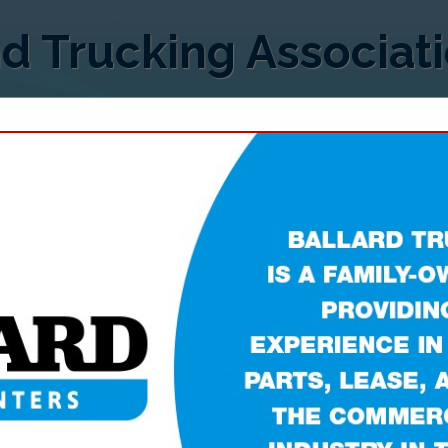
d Trucking Associat
FEATURED COMPANIES