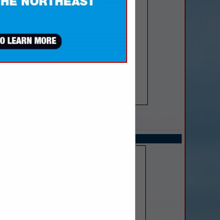
SPOTLIGHTS