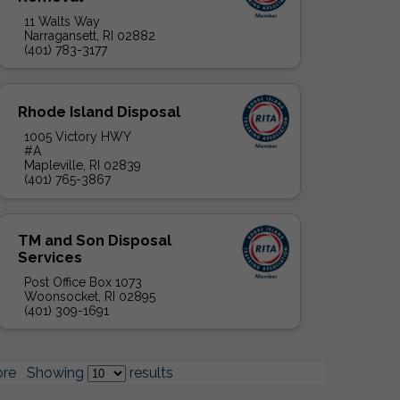
11 Walts Way
Narragansett, RI 02882
(401) 783-3177
Rhode Island Disposal
1005 Victory HWY
#A
Mapleville, RI 02839
(401) 765-3867
TM and Son Disposal
Services
Post Office Box 1073
Woonsocket, RI 02895
(401) 309-1691
re
Showing
results