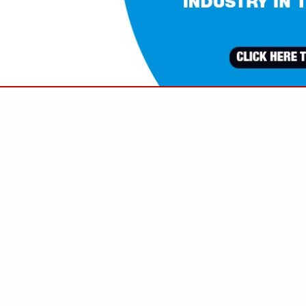
VIEW ALL FEATURED COMPANIES
FOR TRASH SERVICE
NAL SERVICES
re
Showing
results