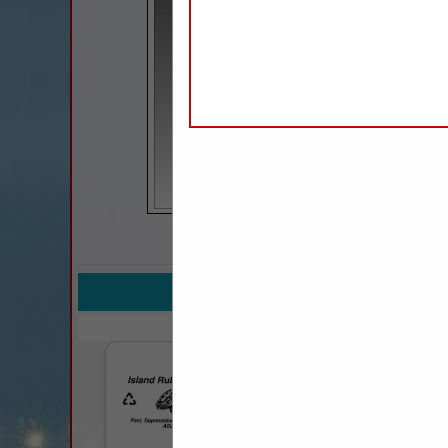
COMPANY LISTINGS 
IN PROFESSIO
Select page:
No mo