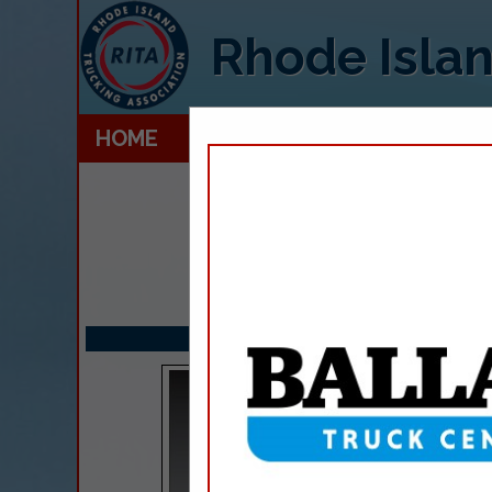
Rhode Islan
HOME
EXPLORE
CONTACT