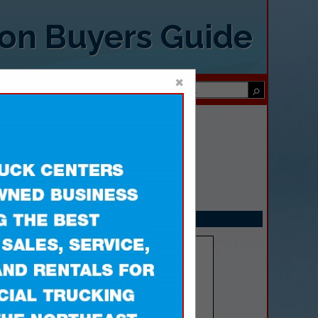
ion Buyers Guide
×