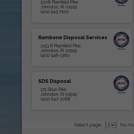
2208 Plainfield Pike
Johnston, RI 02919
(401) 943-7100
Rambone Disposal Services
2153 R Plainfield Pike
Johnston, RI 02919
(401) 946-1360
SDS Disposal
175 Shun Pike
Johnston, RI 02919
(401) 647-3068
Select page:
No mo