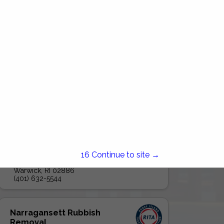
Global Disposal LLC
15
Continue to site →
205 Hallene Road
UNIT 208
Warwick, RI 02886
(401) 632-5544
Narragansett Rubbish
Removal