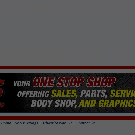
Home
Show Listings
Advertise With Us
Contact Us